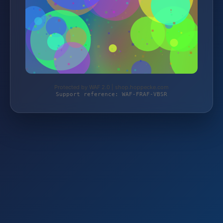
Protected by WAF 2.0 | shop.hoppecke.com
Support reference: WAF-FRAF-VBSR