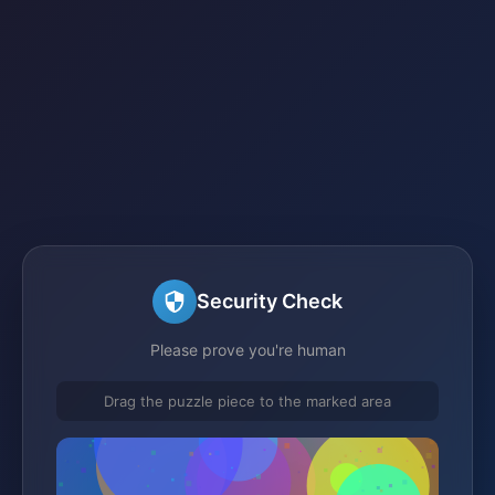
Security Check
Please prove you're human
Drag the puzzle piece to the marked area