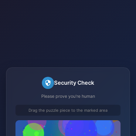
Security Check
Please prove you're human
Drag the puzzle piece to the marked area