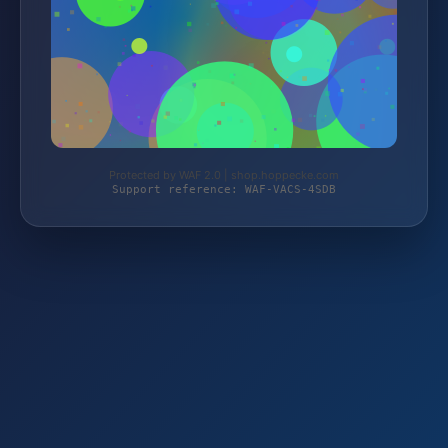
Protected by WAF 2.0 | shop.hoppecke.com
Support reference: WAF-VACS-4SDB