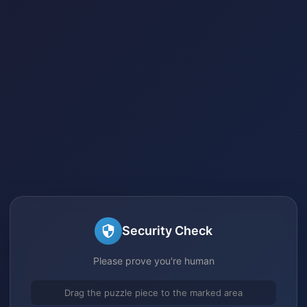
Security Check
Please prove you're human
Drag the puzzle piece to the marked area