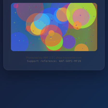
Protected by WAF 2.0 | shop.hoppecke.com
Support reference: WAF-GDP1-MF1N