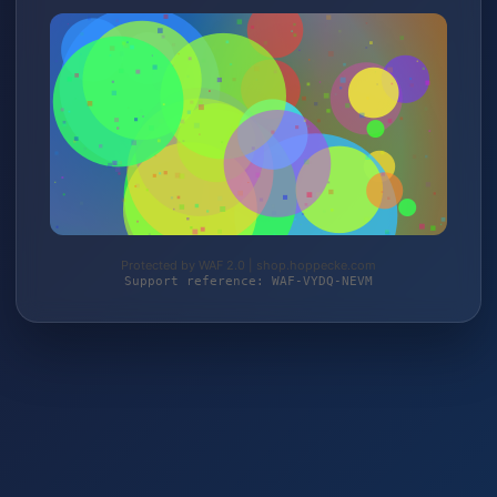
Protected by WAF 2.0 | shop.hoppecke.com
Support reference: WAF-VYDQ-NEVM