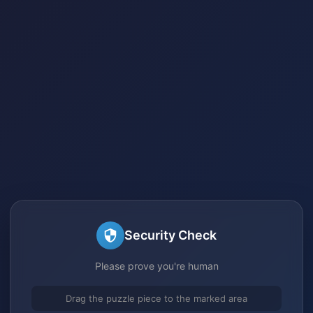
Security Check
Please prove you're human
Drag the puzzle piece to the marked area