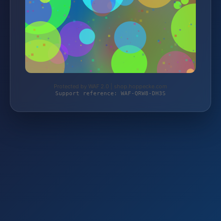
Protected by WAF 2.0 | shop.hoppecke.com
Support reference: WAF-QRW8-DH3S