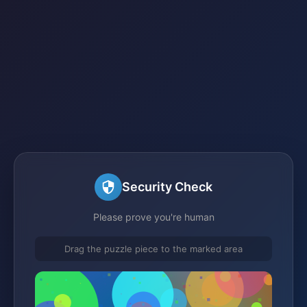
Security Check
Please prove you're human
Drag the puzzle piece to the marked area