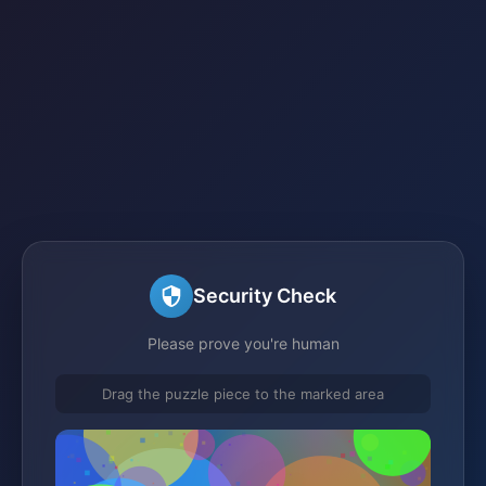
Security Check
Please prove you're human
Drag the puzzle piece to the marked area