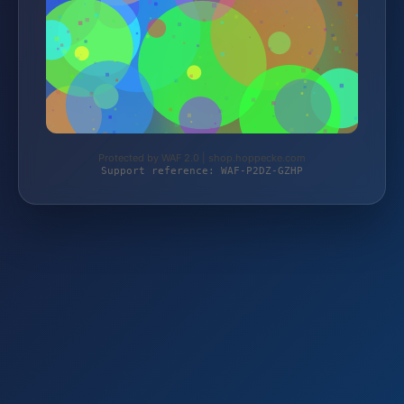
Protected by WAF 2.0 | shop.hoppecke.com
Support reference: WAF-P2DZ-GZHP