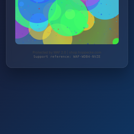
Protected by WAF 2.0 | shop.hoppecke.com
Support reference: WAF-WDB4-NVZE