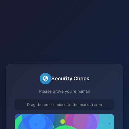
Security Check
Please prove you're human
Drag the puzzle piece to the marked area